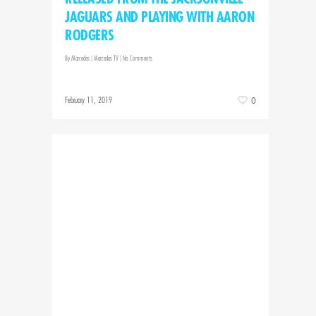
JAGUARS AND PLAYING WITH AARON
RODGERS
By
Marcedes
|
Marcedes TV
|
No Comments
February 11, 2019
0