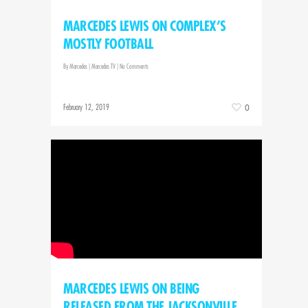
MARCEDES LEWIS ON COMPLEX’S
MOSTLY FOOTBALL
By
Marcedes
|
Marcedes TV
|
No Comments
February 12, 2019
0
MARCEDES LEWIS ON BEING
RELEASED FROM THE JACKSONVILLE