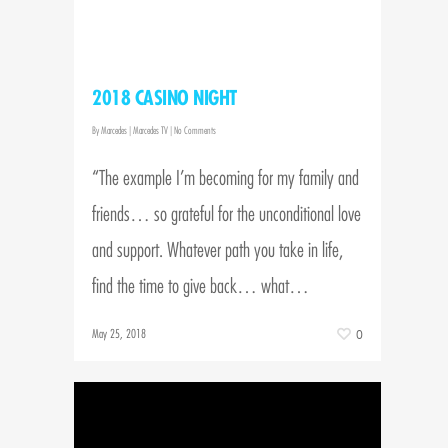
2018 CASINO NIGHT
By
Marcedes
|
Marcedes TV
|
No Comments
“The example I’m becoming for my family and
friends… so grateful for the unconditional love
and support. Whatever path you take in life,
find the time to give back… what…
May 25, 2018
0