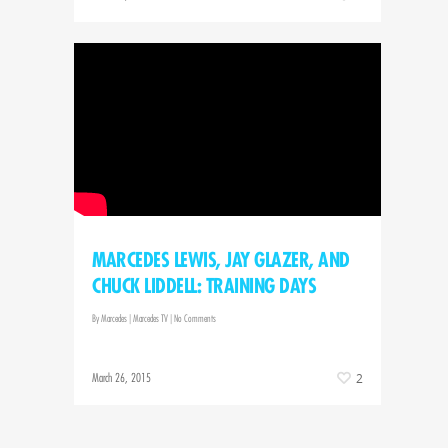
MARCEDES LEWIS, JAY GLAZER, AND
CHUCK LIDDELL: TRAINING DAYS
By
Marcedes
|
Marcedes TV
|
No Comments
March 26, 2015
2