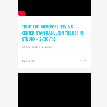
TIGHT END MERCEDES LEWIS &
CENTER RYAN KALIL JOIN THE RES IN
STUDIO – 2/20/15
By
Marcedes
|
Marcedes TV
|
No Comments
March 26, 2015
1