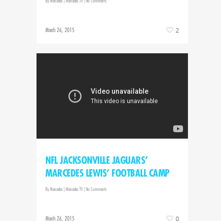
By
Marcedes
|
Marcedes TV
|
No Comments
March 26, 2015
2
NFL JACKSONVILLE JAGUARS’
MARCEDES LEWIS’ FOOTBALL CAMP
By
Marcedes
|
Marcedes TV
|
No Comments
March 26, 2015
0