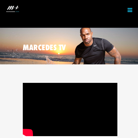
MARCEDES TV