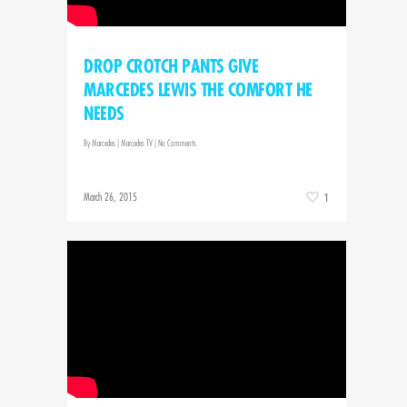
DROP CROTCH PANTS GIVE
MARCEDES LEWIS THE COMFORT HE
NEEDS
By
Marcedes
|
Marcedes TV
|
No Comments
March 26, 2015
1