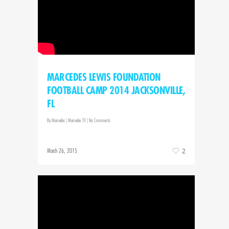
MARCEDES LEWIS FOUNDATION
FOOTBALL CAMP 2014 JACKSONVILLE,
FL
By
Marcedes
|
Marcedes TV
|
No Comments
March 26, 2015
2