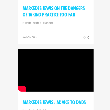
MARCEDES LEWIS ON THE DANGERS
OF TAKING PRACTICE TOO FAR
By
Marcedes
|
Marcedes TV
|
No Comments
March 26, 2015
0
MARCEDES LEWIS : ADVICE TO DADS