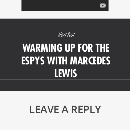
Next Post
WARMING UP FOR THE
ESPYS WITH MARCEDES
LEWIS
LEAVE A REPLY