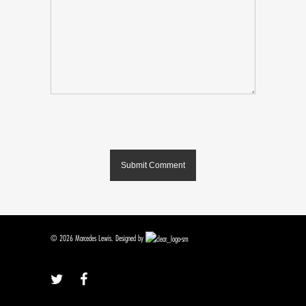
© 2026 Marcedes Lewis. Designed by