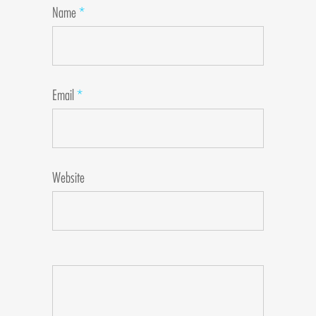
Name
*
Email
*
Website