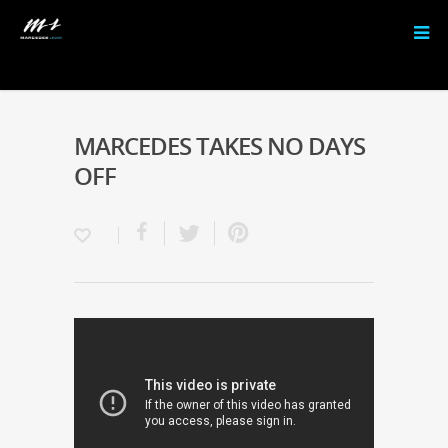
MARCEDES TAKES NO DAYS
OFF