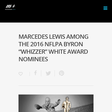
MARCEDES LEWIS AMONG
THE 2016 NFLPA BYRON
“WHIZZER” WHITE AWARD
NOMINEES