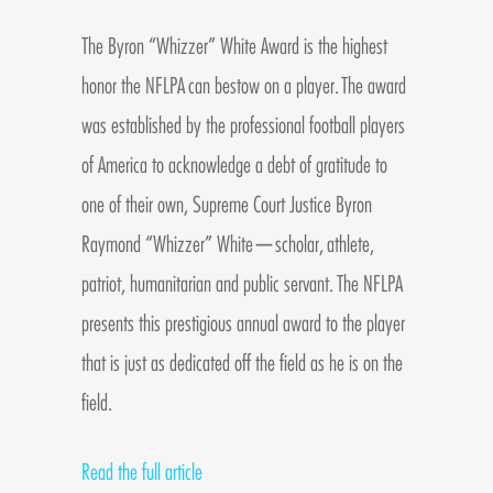
The Byron “Whizzer” White Award is the highest
honor the NFLPA can bestow on a player. The award
was established by the professional football players
of America to acknowledge a debt of gratitude to
one of their own, Supreme Court Justice Byron
Raymond “Whizzer” White—scholar, athlete,
patriot, humanitarian and public servant. The NFLPA
presents this prestigious annual award to the player
that is just as dedicated off the field as he is on the
field.
Read the full article