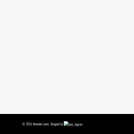
© 2026 Marcedes Lewis. Designed by