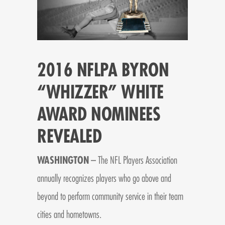
2016 NFLPA BYRON
“WHIZZER” WHITE
AWARD NOMINEES
REVEALED
WASHINGTON
– The NFL Players Association
annually recognizes players who go above and
beyond to perform community service in their team
cities and hometowns.