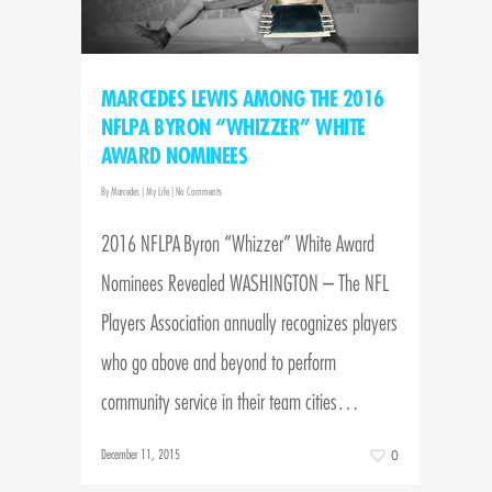
MARCEDES LEWIS AMONG THE 2016
NFLPA BYRON “WHIZZER” WHITE
AWARD NOMINEES
By
Marcedes
|
My Life
|
No Comments
2016 NFLPA Byron “Whizzer” White Award
Nominees Revealed WASHINGTON – The NFL
Players Association annually recognizes players
who go above and beyond to perform
community service in their team cities…
December 11, 2015
0