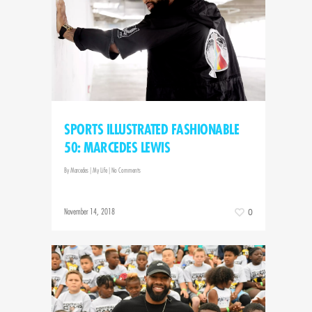
SPORTS ILLUSTRATED FASHIONABLE
50: MARCEDES LEWIS
By
Marcedes
|
My Life
|
No Comments
November 14, 2018
0