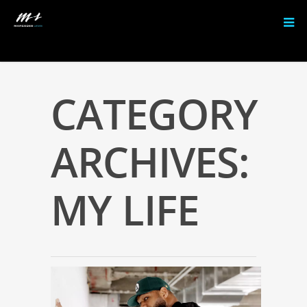
CATEGORY
ARCHIVES:
MY LIFE