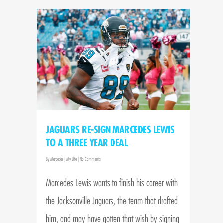
JAGUARS RE-SIGN MARCEDES LEWIS
TO A THREE YEAR DEAL
By
Marcedes
|
My Life
|
No Comments
Marcedes Lewis wants to finish his career with
the Jacksonville Jaguars, the team that drafted
him, and may have gotten that wish by signing