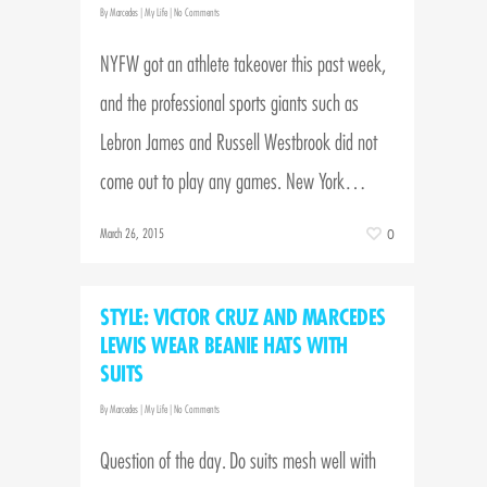
By
Marcedes
|
My Life
|
No Comments
NYFW got an athlete takeover this past week,
and the professional sports giants such as
Lebron James and Russell Westbrook did not
come out to play any games. New York…
March 26, 2015
0
STYLE: VICTOR CRUZ AND MARCEDES
LEWIS WEAR BEANIE HATS WITH
SUITS
By
Marcedes
|
My Life
|
No Comments
Question of the day. Do suits mesh well with