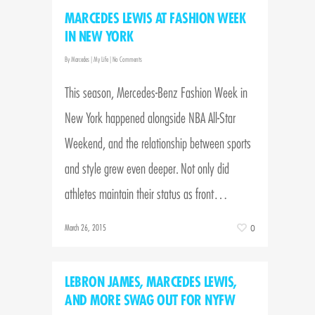
MARCEDES LEWIS AT FASHION WEEK
IN NEW YORK
By
Marcedes
|
My Life
|
No Comments
This season, Mercedes-Benz Fashion Week in
New York happened alongside NBA All-Star
Weekend, and the relationship between sports
and style grew even deeper. Not only did
athletes maintain their status as front…
March 26, 2015
0
LEBRON JAMES, MARCEDES LEWIS,
AND MORE SWAG OUT FOR NYFW