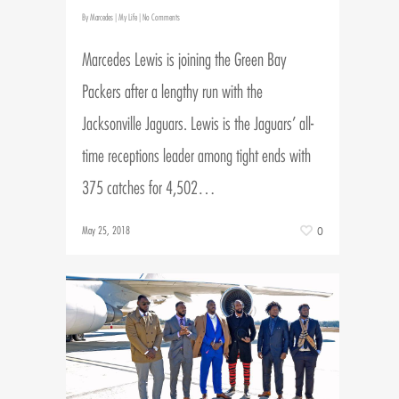
By
Marcedes
|
My Life
|
No Comments
Marcedes Lewis is joining the Green Bay
Packers after a lengthy run with the
Jacksonville Jaguars. Lewis is the Jaguars’ all-
time receptions leader among tight ends with
375 catches for 4,502…
May 25, 2018
0