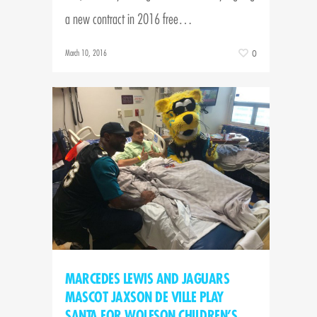
a new contract in 2016 free…
March 10, 2016
0
MARCEDES LEWIS AND JAGUARS
MASCOT JAXSON DE VILLE PLAY
SANTA FOR WOLFSON CHILDREN’S