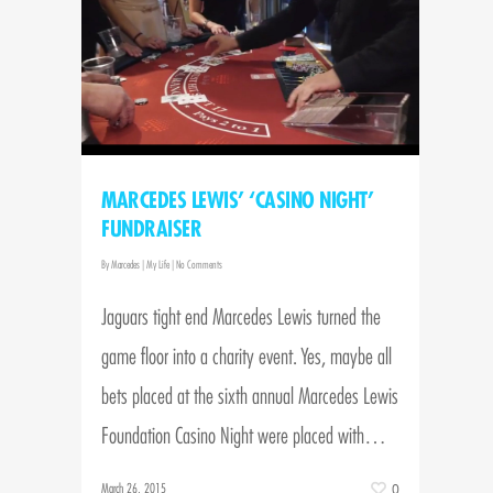
MARCEDES LEWIS’ ‘CASINO NIGHT’
FUNDRAISER
By
Marcedes
|
My Life
|
No Comments
Jaguars tight end Marcedes Lewis turned the
game floor into a charity event. Yes, maybe all
bets placed at the sixth annual Marcedes Lewis
Foundation Casino Night were placed with…
March 26, 2015
0