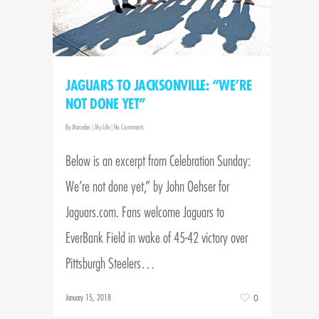
JAGUARS TO JACKSONVILLE: “WE’RE
NOT DONE YET”
By
Marcedes
|
My Life
|
No Comments
Below is an excerpt from Celebration Sunday:
We’re not done yet,” by John Oehser for
Jaguars.com. Fans welcome Jaguars to
EverBank Field in wake of 45-42 victory over
Pittsburgh Steelers…
January 15, 2018
0