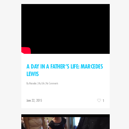
A DAY IN A FATHER’S LIFE: MARCEDES
LEWIS
By
Marcedes
|
My Life
|
No Comments
June 22, 2015
1