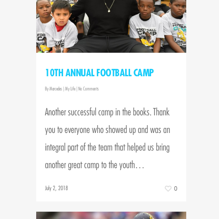
10TH ANNUAL FOOTBALL CAMP
By
Marcedes
|
My Life
|
No Comments
Another successful camp in the books. Thank
you to everyone who showed up and was an
integral part of the team that helped us bring
another great camp to the youth…
July 2, 2018
0