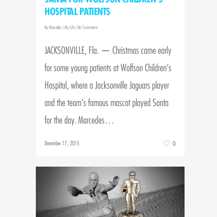
HOSPITAL PATIENTS
By
Marcedes
|
My Life
|
No Comments
JACKSONVILLE, Fla. — Christmas came early
for some young patients at Wolfson Children’s
Hospital, where a Jacksonville Jaguars player
and the team’s famous mascot played Santa
for the day. Marcedes…
December 17, 2015
0