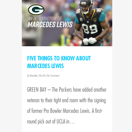
FIVE THINGS TO KNOW ABOUT
MARCEDES LEWIS
By
Marcedes
|
My Life
|
No Comments
GREEN BAY – The Packers have added another
veteran to their tight end room with the signing
of former Pro Bowler Marcedes Lewis. A first-
round pick out of UCLA in…