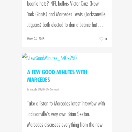
beanie hats? NFL ballers Victor Cruz (New
York Giants) and Marcedes Lewis (Jacksonville
Jaguars) both elected to don a beanie hat…
March 26, 2015
0
A FEW GOOD MINUTES WITH
MARCEDES
By
Marcedes
|
My Life
|
No Comments
Take a listen to Marcedes latest interview with
Jacksonville’s very own Brian Sexton.
Marcedes discusses everything from the new