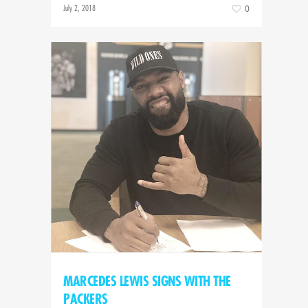
July 2, 2018
0
MARCEDES LEWIS SIGNS WITH THE
PACKERS