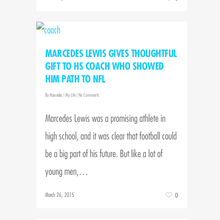
MARCEDES LEWIS GIVES THOUGHTFUL
GIFT TO HS COACH WHO SHOWED
HIM PATH TO NFL
By
Marcedes
|
My Life
|
No Comments
Marcedes Lewis was a promising athlete in
high school, and it was clear that football could
be a big part of his future. But like a lot of
young men,…
March 26, 2015
0