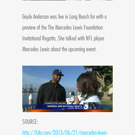
Gayle Anderson was live in Long Beach for with a
preview of the The Marcedes Lewis Foundation
Invitational Regatta. She talked with NFL player
Marcedes Lewis about the upcoming event.
SOURCE:
http://ktla.com/2013/06/21/marcedes-lewis-