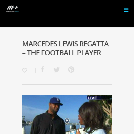
MARCEDES LEWIS REGATTA
– THE FOOTBALL PLAYER