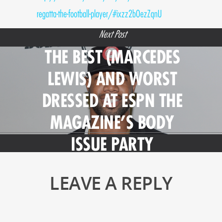
regatta-the-football-player/#ixzz2bOezZqnU
Next Post
THE BEST (MARCEDES
LEWIS) AND WORST
DRESSED AT ESPN THE
MAGAZINE’S BODY
ISSUE PARTY
LEAVE A REPLY