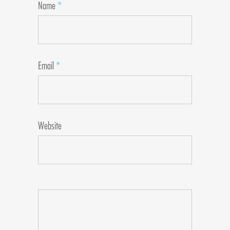
Name
*
Email
*
Website