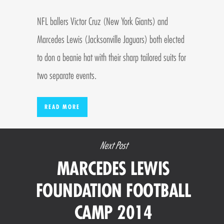
NFL ballers Victor Cruz (New York Giants) and
Marcedes Lewis (Jacksonville Jaguars) both elected
to don a beanie hat with their sharp tailored suits for
two separate events.
READ MORE
Next Post
MARCEDES LEWIS
FOUNDATION FOOTBALL
CAMP 2014