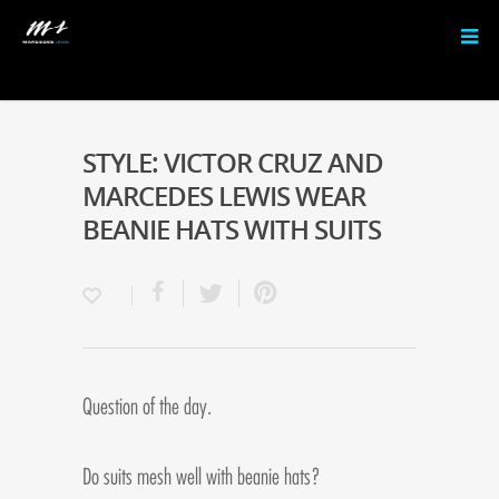
STYLE: VICTOR CRUZ AND
MARCEDES LEWIS WEAR
BEANIE HATS WITH SUITS
Question of the day.
Do suits mesh well with beanie hats?