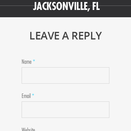
JACKSONVILLE, FL
LEAVE A REPLY
Name
*
Email
*
Website