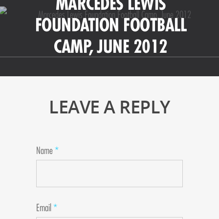
MARCEDES LEWIS
FOUNDATION FOOTBALL
CAMP, JUNE 2012
LEAVE A REPLY
Name
*
Email
*