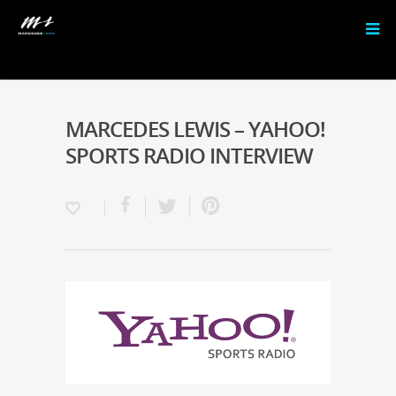
MARCEDES LEWIS – YAHOO!
SPORTS RADIO INTERVIEW