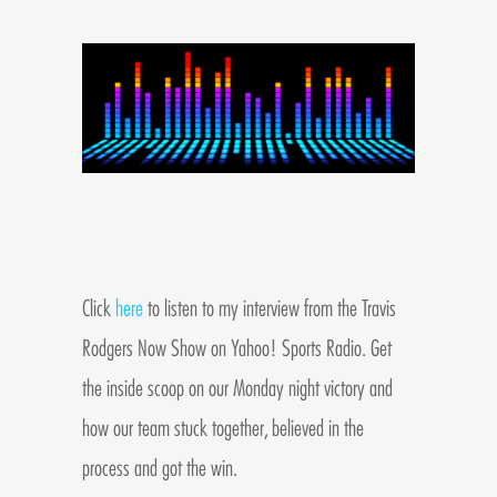
Click
here
to listen to my interview from the Travis
Rodgers Now Show on Yahoo! Sports Radio. Get
the inside scoop on our Monday night victory and
how our team stuck together, believed in the
process and got the win.