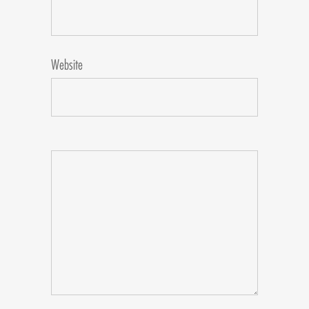
Website