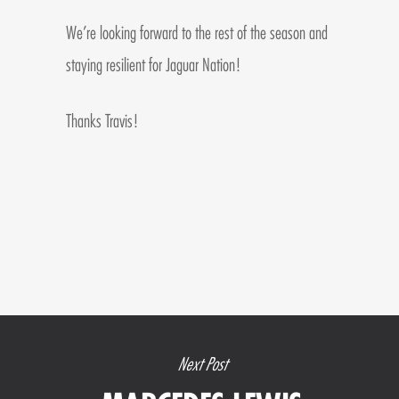
We’re looking forward to the rest of the season and
staying resilient for Jaguar Nation!
Thanks Travis!
Next Post